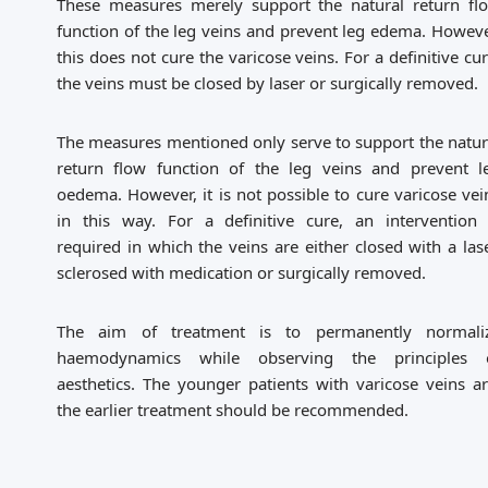
These measures merely support the natural return fl
function of the leg veins and prevent leg edema. Howeve
this does not cure the varicose veins. For a definitive cur
the veins must be closed by laser or surgically removed.
The measures mentioned only serve to support the natur
return flow function of the leg veins and prevent l
oedema. However, it is not possible to cure varicose vei
in this way. For a definitive cure, an intervention 
required in which the veins are either closed with a lase
sclerosed with medication or surgically removed.
The aim of treatment is to permanently normali
haemodynamics while observing the principles 
aesthetics. The younger patients with varicose veins ar
the earlier treatment should be recommended.