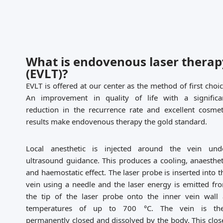
What is endovenous laser therap
(EVLT)?
EVLT is offered at our center as the method of first choic
An improvement in quality of life with a significa
reduction in the recurrence rate and excellent cosmet
results make endovenous therapy the gold standard.
Local anesthetic is injected around the vein und
ultrasound guidance. This produces a cooling, anaesthet
and haemostatic effect. The laser probe is inserted into t
vein using a needle and the laser energy is emitted fr
the tip of the laser probe onto the inner vein wall 
temperatures of up to 700 °C. The vein is th
permanently closed and dissolved by the body. This clos