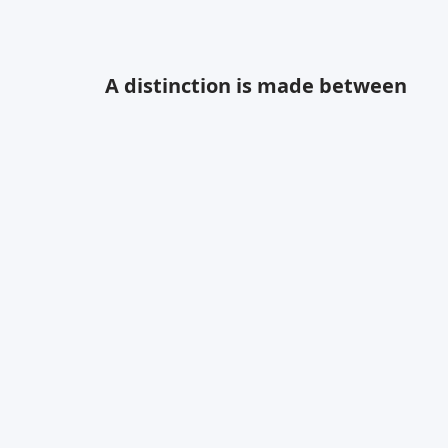
Modern Apartment
A distinction is made between
Designed By:
Olivia Fisher
Project Budget:
$25,000
Chosen Style:
Modern
Location:
Chicago, IL