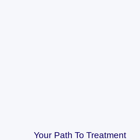
Your Path To Treatment