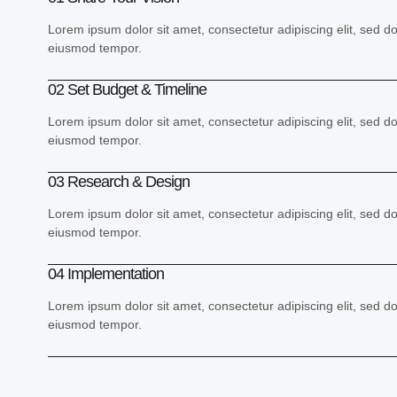
Lorem ipsum dolor sit amet, consectetur adipiscing elit, sed d
eiusmod tempor.
02 Set Budget & Timeline
Lorem ipsum dolor sit amet, consectetur adipiscing elit, sed d
eiusmod tempor.
03 Research & Design
Lorem ipsum dolor sit amet, consectetur adipiscing elit, sed d
eiusmod tempor.
04 Implementation
Lorem ipsum dolor sit amet, consectetur adipiscing elit, sed d
eiusmod tempor.