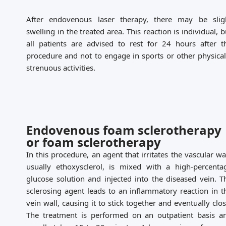
After endovenous laser therapy, there may be slig
swelling in the treated area. This reaction is individual, b
all patients are advised to rest for 24 hours after t
procedure and not to engage in sports or other physical
strenuous activities.
Endovenous foam sclerotherapy
or foam sclerotherapy
In this procedure, an agent that irritates the vascular wal
usually ethoxysclerol, is mixed with a high-percenta
glucose solution and injected into the diseased vein. T
sclerosing agent leads to an inflammatory reaction in t
vein wall, causing it to stick together and eventually clos
The treatment is performed on an outpatient basis a