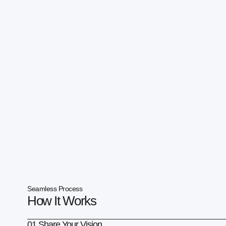
Seamless Process
How It Works
01 Share Your Vision