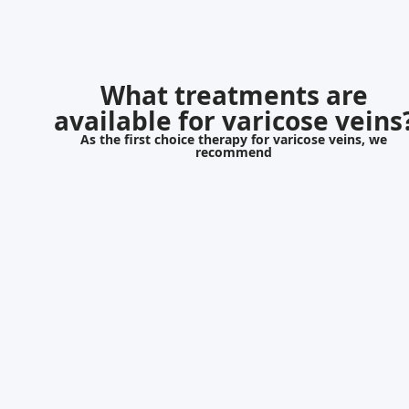
What treatments are
available for varicose veins
As the first choice therapy for varicose veins, we
recommend