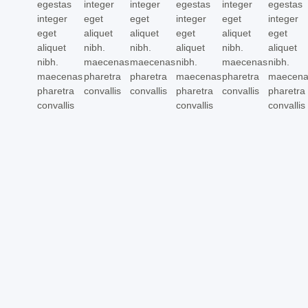
egestas
integer
integer
egestas
integer
egestas
integer
eget
eget
integer
eget
integer
eget
aliquet
aliquet
eget
aliquet
eget
aliquet
nibh.
nibh.
aliquet
nibh.
aliquet
nibh.
maecenas
maecenas
nibh.
maecenas
nibh.
maecenas
pharetra
pharetra
maecenas
pharetra
maecen
pharetra
convallis
convallis
pharetra
convallis
pharetra
convallis
convallis
convallis