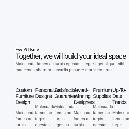
Feel At Home
Together, we will build your ideal space
Malesuada fames ac turpis egestas integer eget aliquet nibh.
maecenas pharetra convallis posuere morbi leo urna
Custom
Personalized
Satisfaction
Award-
Premium
Up-To-
Furniture
Designs
Guaranteed
Winning
Supplies
Date
Design
Designers
Trends
Malesuada
Malesuada
Malesuada
Malesuada
fames ac
fames ac
Malesuada
fames ac
Malesua
fames ac
turpis
turpis
fames ac
turpis
fames a
turpis
egestas
egestas
turpis
egestas
turpis