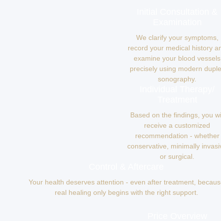
Initial Consultation &
Examination
We clarify your symptoms,
record your medical history a
examine your blood vessels
precisely using modern dupl
sonography.
Individual Therapy/
Treatment
Based on the findings, you wi
receive a customized
recommendation - whether
conservative, minimally invasi
or surgical.
Control & Aftercare
Your health deserves attention - even after treatment, becau
real healing only begins with the right support.
Price Overview