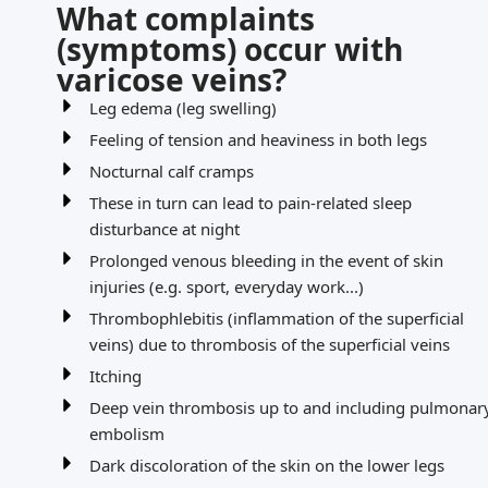
What complaints
(symptoms) occur with
varicose veins?
Leg edema (leg swelling)
Feeling of tension and heaviness in both legs
Nocturnal calf cramps
These in turn can lead to pain-related sleep
disturbance at night
Prolonged venous bleeding in the event of skin
injuries (e.g. sport, everyday work...)
Thrombophlebitis (inflammation of the superficial
veins) due to thrombosis of the superficial veins
Itching
Deep vein thrombosis up to and including pulmonar
embolism
Dark discoloration of the skin on the lower legs