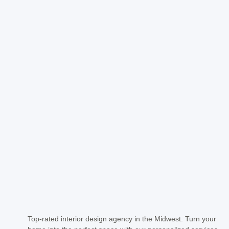
Top-rated interior design agency in the Midwest. Turn your