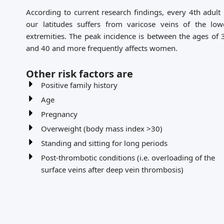
According to current research findings, every 4th adult 
our latitudes suffers from varicose veins of the low
extremities. The peak incidence is between the ages of 
and 40 and more frequently affects women.
Other risk factors are
Positive family history
Age
Pregnancy
Overweight (body mass index >30)
Standing and sitting for long periods
Post-thrombotic conditions (i.e. overloading of the
surface veins after deep vein thrombosis)