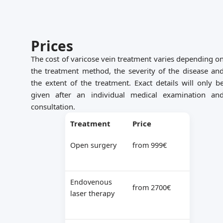
Prices
The cost of varicose vein treatment varies depending o
the treatment method, the severity of the disease an
the extent of the treatment. Exact details will only b
given after an individual medical examination an
consultation.
Treatment
Price
Open surgery
from 999€
Endovenous
from 2700€
laser therapy