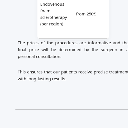
Endovenous
foam
from 250€
sclerotherapy
(per region)
The prices of the procedures are informative and th
final price will be determined by the surgeon in 
personal consultation.
This ensures that our patients receive precise treatmen
with long-lasting results.