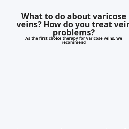
What to do about varicose
veins? How do you treat vei
problems?
As the first choice therapy for varicose veins, we
recommend