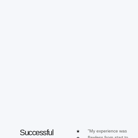
Successful
"My experience was
★
flawless from start to
★