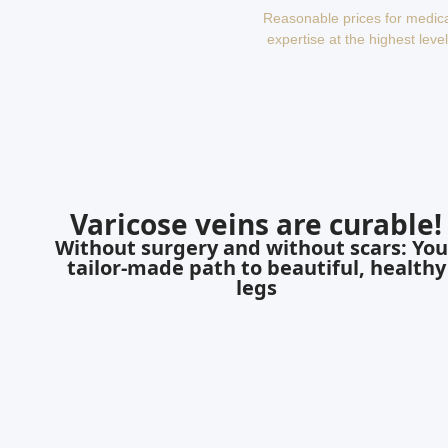
Reasonable prices for medic
expertise at the highest level
Varicose veins are curable!
Without surgery and without scars: You
tailor-made path to beautiful, healthy
legs