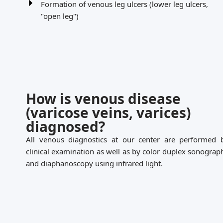
Formation of venous leg ulcers (lower leg ulcers,
"open leg")
How is venous disease
(varicose veins, varices)
diagnosed?
All venous diagnostics at our center are performed 
clinical examination as well as by color duplex sonograp
and diaphanoscopy using infrared light.