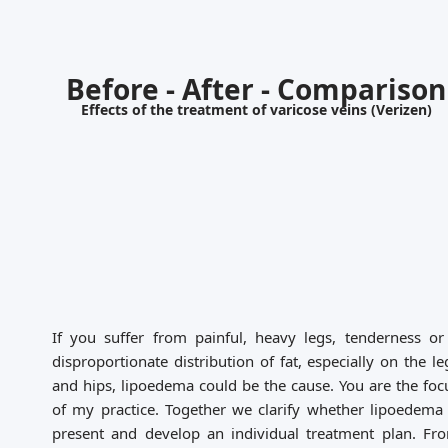
Before - After - Comparison
Effects of the treatment of varicose veins (Verizen)
If you suffer from painful, heavy legs, tenderness or
disproportionate distribution of fat, especially on the le
and hips, lipoedema could be the cause. You are the foc
of my practice. Together we clarify whether lipoedema 
present and develop an individual treatment plan. Fr