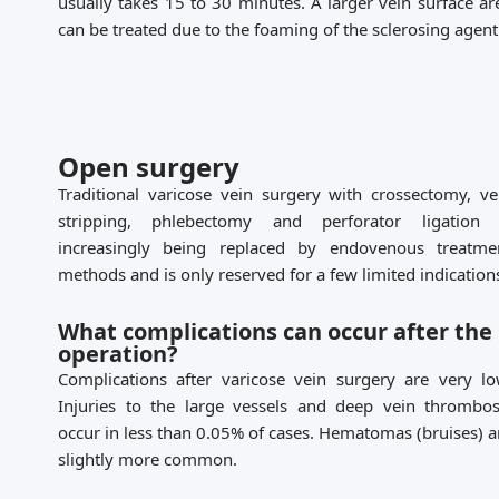
usually takes 15 to 30 minutes. A larger vein surface ar
can be treated due to the foaming of the sclerosing agent
Open surgery
Traditional varicose vein surgery with crossectomy, ve
stripping, phlebectomy and perforator ligation 
increasingly being replaced by endovenous treatme
methods and is only reserved for a few limited indication
What complications can occur after the
operation?
Complications after varicose vein surgery are very lo
Injuries to the large vessels and deep vein thrombos
occur in less than 0.05% of cases. Hematomas (bruises) a
slightly more common.