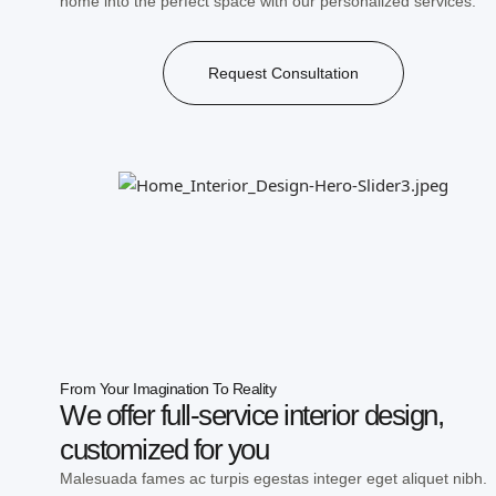
home into the perfect space with our personalized services.
Request Consultation
From Your Imagination To Reality
We offer full-service interior design,
customized for you
Malesuada fames ac turpis egestas integer eget aliquet nibh.