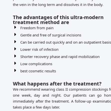
the vein in the long term and dissolves it in the body.
The advantages of this ultra-modern
treatment method are
Freedom from pain
Gentle and free of surgical incisions
Can be carried out quickly and on an outpatient basis
Lower risk of infection
Shorter recovery phase and rapid mobilization
Low complications
best cosmetic results
What happens after the treatment?
We recommend wearing class II compression stockings f
one week, day and night. Our patients can go ho
immediately after the treatment. A follow-up examinati
takes place a few days later.