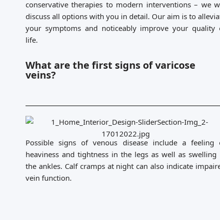
conservative therapies to modern interventions – we wi
discuss all options with you in detail. Our aim is to allevia
your symptoms and noticeably improve your quality 
life.
What are the first signs of varicose
veins?
Possible signs of venous disease include a feeling 
heaviness and tightness in the legs as well as swelling 
the ankles. Calf cramps at night can also indicate impair
vein function.