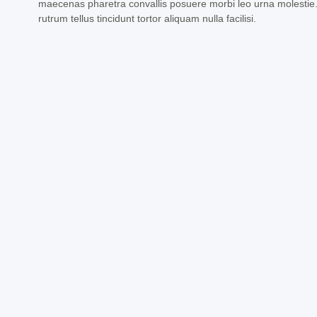
maecenas pharetra convallis posuere morbi leo urna molestie
rutrum tellus tincidunt tortor aliquam nulla facilisi.