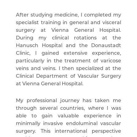
After studying medicine, I completed my
specialist training in general and visceral
surgery at Vienna General Hospital.
During my clinical rotations at the
Hanusch Hospital and the Donaustadt
Clinic, I gained extensive experience,
particularly in the treatment of varicose
veins and veins. I then specialized at the
Clinical Department of Vascular Surgery
at Vienna General Hospital.
My professional journey has taken me
through several countries, where I was
able to gain valuable experience in
minimally invasive endoluminal vascular
surgery. This international perspective