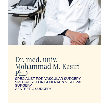
Dr. med. univ.
Mohammad M. Kasiri
PhD
SPECIALIST FOR VASCULAR SURGERY
SPECIALIST FOR GENERAL & VISCERAL
SURGERY
AESTHETIC SURGERY