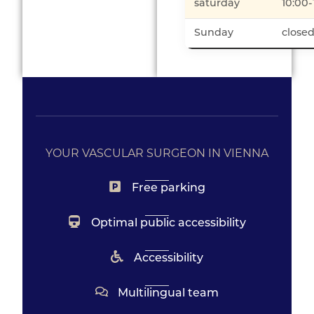
saturday
10:00-
Sunday
close
YOUR VASCULAR SURGEON IN VIENNA
Free parking
Optimal public accessibility
Accessibility
Multilingual team