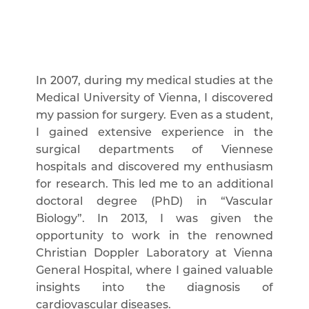
In 2007, during my medical studies at the
Medical University of Vienna, I discovered
my passion for surgery. Even as a student,
I gained extensive experience in the
surgical departments of Viennese
hospitals and discovered my enthusiasm
for research. This led me to an additional
doctoral degree (PhD) in “Vascular
Biology”. In 2013, I was given the
opportunity to work in the renowned
Christian Doppler Laboratory at Vienna
General Hospital, where I gained valuable
insights into the diagnosis of
cardiovascular diseases.