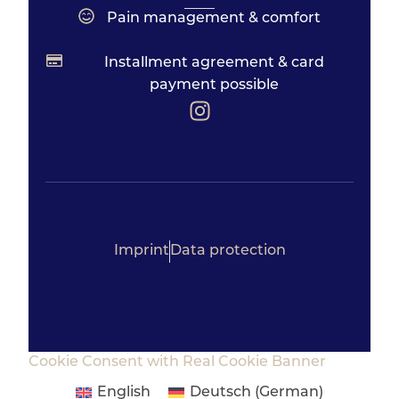
Pain management & comfort
Installment agreement & card
payment possible
Imprint
Data protection
Cookie Consent with Real Cookie Banner
English
Deutsch
(
German
)