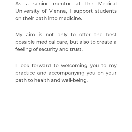
As a senior mentor at the Medical
University of Vienna, I support students
on their path into medicine.
My aim is not only to offer the best
possible medical care, but also to create a
feeling of security and trust.
I look forward to welcoming you to my
practice and accompanying you on your
path to health and well-being.