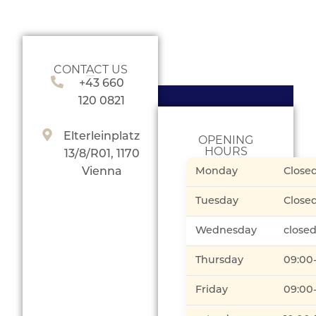
CONTACT US
+43 660
120 0821
Elterleinplatz
OPENING
HOURS
13/8/R01, 1170
Vienna
Monday
Close
Tuesday
Close
Wednesday
close
Thursday
09:00
Friday
09:00