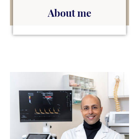
About me