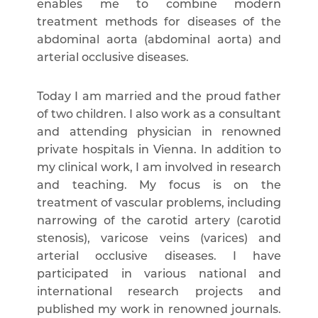
enables me to combine modern
treatment methods for diseases of the
abdominal aorta (abdominal aorta) and
arterial occlusive diseases.
Today I am married and the proud father
of two children. I also work as a consultant
and attending physician in renowned
private hospitals in Vienna. In addition to
my clinical work, I am involved in research
and teaching. My focus is on the
treatment of vascular problems, including
narrowing of the carotid artery (carotid
stenosis), varicose veins (varices) and
arterial occlusive diseases. I have
participated in various national and
international research projects and
published my work in renowned journals.