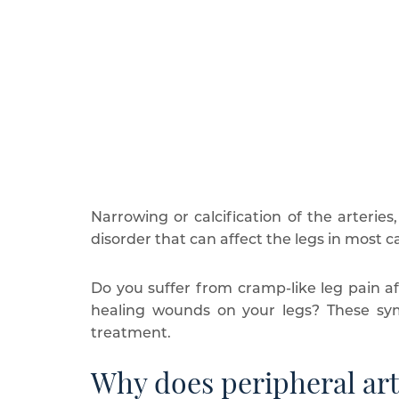
Narrowing or calcification of the arteries,
disorder that can affect the legs in most c
Do you suffer from cramp-like leg pain af
healing wounds on your legs? These symp
treatment.
Why does peripheral art