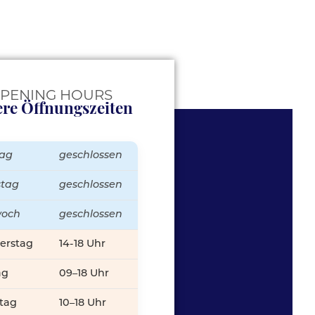
PENING HOURS
re Öffnungszeiten
ag
geschlossen
stag
geschlossen
woch
geschlossen
erstag
14-18 Uhr
ag
09–18 Uhr
tag
10–18 Uhr