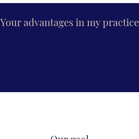
Your advantages in my practice