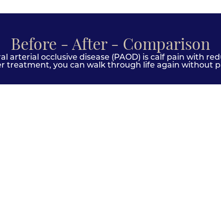
Before - After - Comparison
 arterial occlusive disease (PAOD) is calf pain with red
er treatment, you can walk through life again without pa