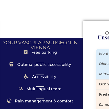
O
Unse
YOUR VASCULAR SURGEON IN
VIENNA
Free parking
Mont
Dien
Optimal public accessibility
Mitt
Accessibility
Donn
Multilingual team
Freit
Pain management & comfort
Sams