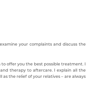
 examine your complaints and discuss the
o offer you the best possible treatment. I
nd therapy to aftercare. I explain all the
as the relief of your relatives – are always