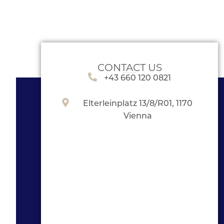
CONTACT US
+43 660 120 0821
Elterleinplatz 13/8/R01, 1170
Vienna