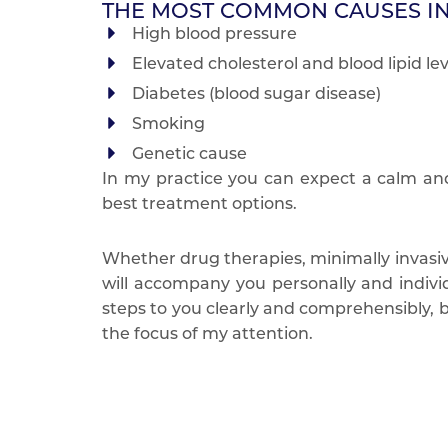
THE MOST COMMON CAUSES I
High blood pressure
Elevated cholesterol and blood lipid lev
Diabetes (blood sugar disease)
Smoking
Genetic cause
In my practice you can expect a calm an
best treatment options.
Whether drug therapies, minimally invasiv
will accompany you personally and individ
steps to you clearly and comprehensibly, be
the focus of my attention.