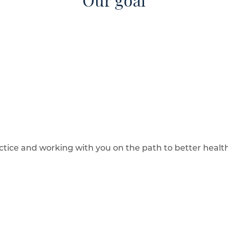
Our goal
ctice and working with you on the path to better health