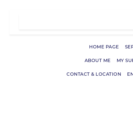
Skip
to
content
HOME PAGE
SE
ABOUT ME
MY SU
CONTACT & LOCATION
E