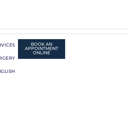
BOOK AN
RVICES
APPOINTMENT
ONLINE
RGERY
NGLISH