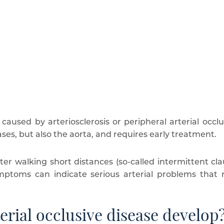
 caused by arteriosclerosis or peripheral arterial occlu
ases, but also the aorta, and requires early treatment.
ter walking short distances (so-called intermittent cla
toms can indicate serious arterial problems that re
erial occlusive disease develop