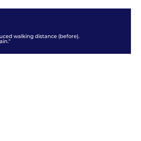
uced walking distance (before).
in."