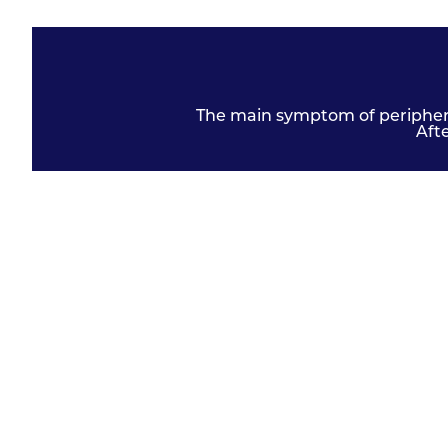
The main symptom of peripheral
Aft