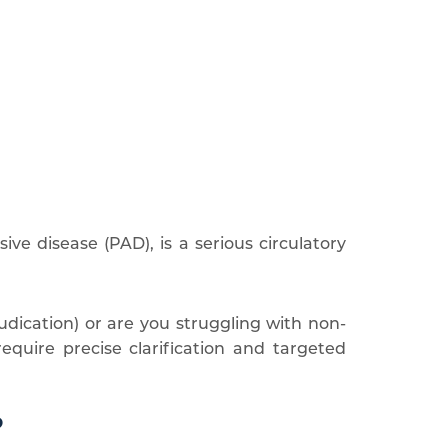
sive disease (PAD), is a serious circulatory
udication) or are you struggling with non-
quire precise clarification and targeted
?