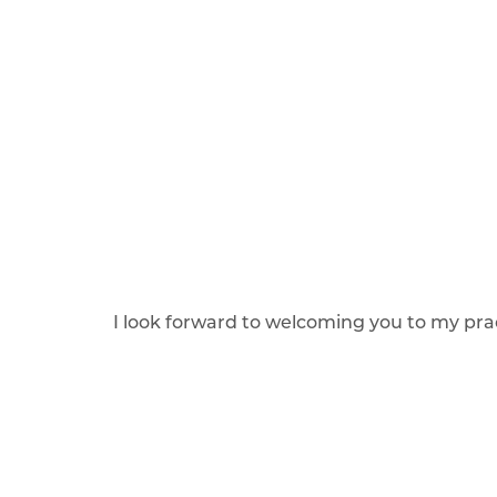
I look forward to welcoming you to my pra