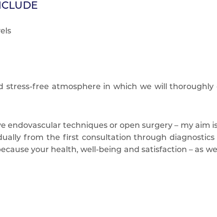
NCLUDE
els
d stress-free atmosphere in which we will thoroughly
e endovascular techniques or open surgery – my aim is t
ually from the first consultation through diagnostics a
cause your health, well-being and satisfaction – as well 